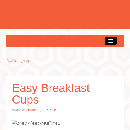
Home
Tag Archives:
Healthy
Easy Breakfast
Cups
Posted on
October 1, 2015
by
P