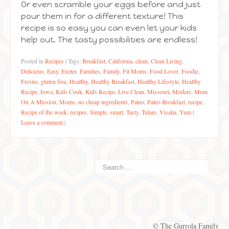
Or even scramble your eggs before and just
pour them in for a different texture! This
recipe is so easy you can even let your kids
help out. The tasty possibilities are endless!
Posted in
Recipes
|
Tags:
Breakfast
,
California
,
clean
,
Clean Living
,
Delicious
,
Easy
,
Exeter
,
Families
,
Family
,
Fit Moms
,
Food Lover
,
Foodie
,
Fresno
,
gluten free
,
Healthy
,
Healthy Breakfast
,
Healthy Lifestyle
,
Healthy
Recipe
,
Iowa
,
Kids Cook
,
Kids Recipe
,
Live Clean
,
Missouri
,
Modere
,
Mom
On A Mission
,
Moms
,
no cheap ingredients
,
Paleo
,
Paleo Breakfast
,
recipe
,
Recipe of the week
,
recipes
,
Simple
,
smart
,
Tasty
,
Tulare
,
Visalia
,
Yum
|
Leave a comment
|
© The Gurrola Family