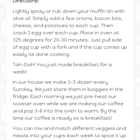
Directions:
Lightly spray or rub down your muffin tin with
olive oil. Simply add a few onions, bacon bits,
cheese, and potatoes to each cup. Then
crack 1 egg over each cup. Place in oven at
325 degrees for 20-30 minutes. Just pull side
of egg cup with a fork and if the cup comes up
easily its done cooking.
Tah-Dah! You just made breakfast for a
week!
In our house we make 2-3 dozen every
Sunday. We just store them in baggies in the
fridge. Each morning we just pre-heat our
toaster oven while we are making our coffee
and pop 3-6 into the oven to warm. By the
time our coffee is ready so is breakfast!
You can mix and match different veggies and
meats into your cups each week to spice it up.