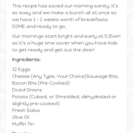
This recipe has saved our morning sanity. It’s
so easy and we make a bunch all at once so
we have 1 – 2 weeks worth of breakfasts
DONE and ready to go.
Our mornings start bright and early at 5:15am
so it’s a huge time saver when you have kids
to get ready and get out the door!
Ingredients:
12 Eggs
Cheese (Any Type, Your Choice)Sausage Bits,
Bacon Bits (Pre-Cooked)
Diced Onions
Potato (Cubed, or Shredded, dehydrated or
slightly pre-cooked)
Fresh Salsa
Olive Oil
Muffin Tin