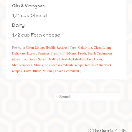
Oils & Vinegars
1/4 cup Olive oil
Dairy
1/2 cup Feta cheese
Posted in
Clean Living
,
Health
,
Recipes
|
Tags:
California
,
Clean Living
,
Delicious
,
Exeter
,
Families
,
Family
,
Fit Moms
,
Fresh
,
Fresh Cucumbers
,
gluten free
,
Greek Salad
,
Healthy Lifestyle
,
Lifestyle
,
Live Clean
,
Mediterranean
,
Moms
,
no cheap ingredients
,
recipe
,
Recipe of the week
,
recipes
,
Tasty
,
Tulare
,
Visalia
|
Leave a comment
|
© The Gurrola Family