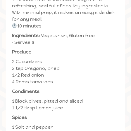
refreshing, and full of healthy ingredients.
With minimal prep, it makes an easy side dish
for any meal!
10 minutes
Ingredients:
Vegetarian, Gluten free
∙ Serves 8
Produce
2 Cucumbers
2 tsp Oregano, dried
1/2 Red onion
4 Roma tomatoes
Condiments
1 Black olives, pitted and sliced
1 1/2 tbsp Lemon juice
Spices
1 Salt and pepper