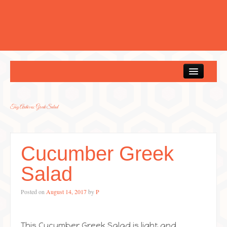
Home
Tag Archives:
Greek Salad
Cucumber Greek
Salad
Posted on
August 14, 2017
by
P
This Cucumber Greek Salad is light and