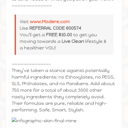
——————————————
Visit
www.Modere.com
Use
REFERRAL CODE 600574
You’ll get a
FREE $10.00
to get you
moving towards a
Live Clean
lifestyle &
a healthier YOU!
—————————————–
They’ve taken a stance against potentially
harmful ingredients: no Ethoxylates, no PEGS,
SLS, Phthalates, and no Parabens. Add about
750 more for a total of about 3000 other
nasty ingredients they completely avoid.
Their formulas are pure, reliable and high-
performing. Safe. Smart. Stylish.