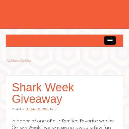
Home
Tag Archives:
GiveAway
Shark Week
Giveaway
Posted on
August 21, 2020
by
P
In honor of one of our families favorite weeks
(Shark Week) we are giving away a few fun