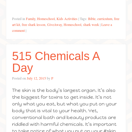
Posted in
Family
,
Homeschool
,
Kids Activities
|
Tags:
Bible
,
curriculum
,
free
art kit
,
free shark lesson
,
GiveAway
,
Homeschool
,
shark week
|
Leave a
comment
|
515 Chemicals A
Day
Posted on
July 12, 2015
by
P
The skin is the body’s largest organ. It’s also
the biggest for toxins to get inside. It’s not
only what you eat, but what you put on your
body that is vital to your health. Yet,
conventional bath and beauty products are
riddled with harmful chemicals. It’s important
to take notice of what you put on your #skin.