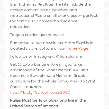
Shark themed Art Kits! The kits include the
design canvas, paint, brushes and
instructions! Plus a small shark lesson perfect
for some quick homeschool science
education.
To gain entries you need to:
Subscribe to our newsletter here: SignUp is
located at the bottom of our
Home Page
Follow Us on Instagram: @GurrolaFam
Get 10 Extra bonus entries if you take
advantage of the Shark Week BOGO and
become a SchoolHouse Member! Great
curriculum for the whole family Pre-K to 12th!
Check it out here:
http://bit.ly/SchoolHouseBOGO
Rules: Must be 18 or older and live in the
United States of America .