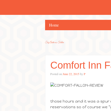
Home
Tag Archives:
Fallon
Comfort Inn F
Posted on
June 22, 2015
by
P
those hours and it was a spur
reservations so of course we “