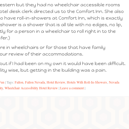
Western but they had no wheelchair accessible rooms
otel desk clerk directed us to the Comfort Inn. She also
 have roll-in-showers at Comfort Inn, which is exactly
shower is a shower that is all tile with no edges, no lip,
 for a person in a wheelchair to roll right in to the
fer.)
re in wheelchairs or for those that have family
 our review of their accommodations.
but if I had been on my own it would have been difficult.
ity wise, but getting in the building was a pain.
Fun
|
Tags:
Fallon
,
Fallon Nevada
,
Hotel Review
,
Hotels With Roll-In-Showers
,
Nevada
ity
,
Wheelchair Accessibility Hotel Review
|
Leave a comment
|