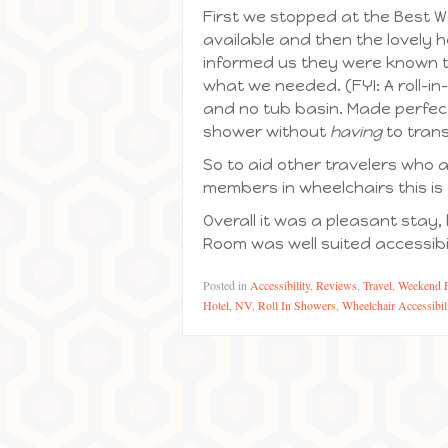
First we stopped at the Best 
available and then the lovely h
informed us they were known to
what we needed. (FYI: A roll-in-
and no tub basin. Made perfectly
shower without
having
to trans
So to aid other travelers who a
members in wheelchairs this is
Overall it was a pleasant stay, 
Room was well suited accessibil
Posted in
Accessibility
,
Reviews
,
Travel
,
Weekend 
Hotel
,
NV
,
Roll In Showers
,
Wheelchair Accessibil