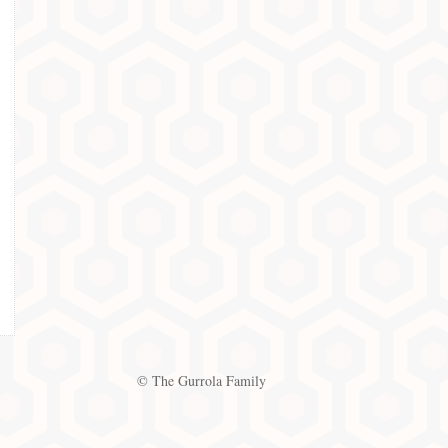
© The Gurrola Family