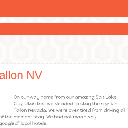
allon NV
On our way home from our amazing Salt Lake
City, Utah trip, we decided to stay the night in
Fallon Nevada. We were over tired from driving all
 of the moment stay. We had not made any
googled” local hotels.