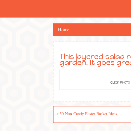
Home
This layered salad r
garden. It goes gre
CLICK PHOTO
«
50 Non-Candy Easter Basket Ideas