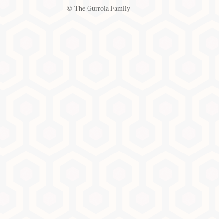
© The Gurrola Family