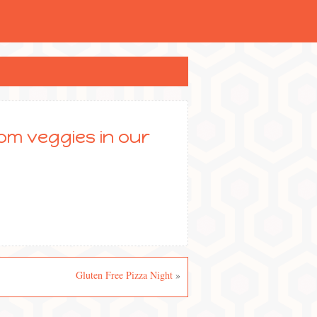
rom veggies in our
Gluten Free Pizza Night
»