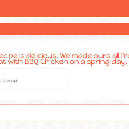
ecipe is delicious. We made ours all f
at with BBQ Chicken on a spring day.
 FOR RECIPE